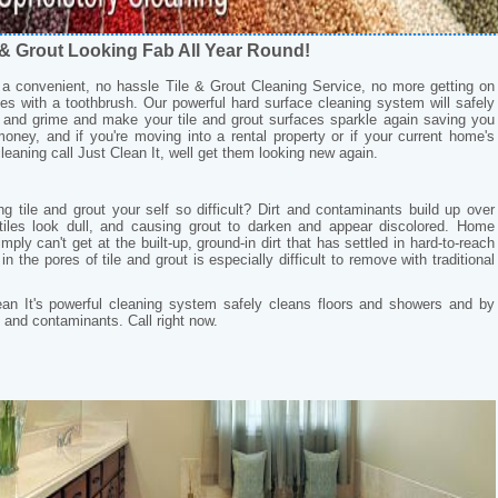
 & Grout Looking Fab All Year Round!
s a convenient, no hassle Tile & Grout Cleaning Service, no more getting on
s with a toothbrush. Our powerful hard surface cleaning system will safely
t and grime and make your tile and grout surfaces sparkle again saving you
oney, and if you're moving into a rental property or if your current home's
leaning call Just Clean It, well get them looking new again.
 tile and grout your self so difficult? Dirt and contaminants build up over
tiles look dull, and causing grout to darken and appear discolored. Home
ply can't get at the built-up, ground-in dirt that has settled in hard-to-reach
in the pores of tile and grout is especially difficult to remove with traditional
ean It's powerful cleaning system safely cleans floors and showers and by
 and contaminants. Call right now.