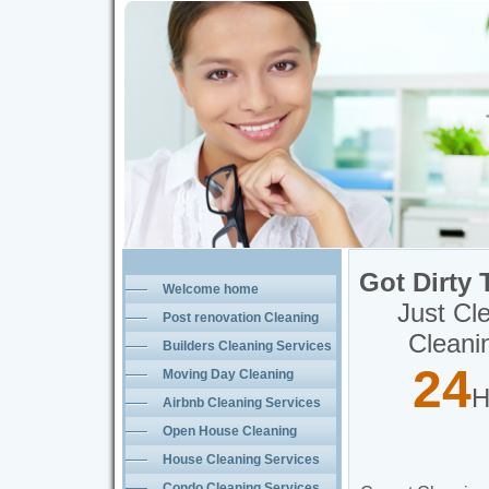
Just Clean It Quality Home Solutions
Professional Post Renovation 
Carpet Cleaning Services Toronto
Toronto Carpet Cleaning Services
Carpet Cleaning Services
Upholstery Cleaning Services
Furniture Cleaning Services
Got Dirty 
Welcome home
Just Cl
Post renovation Cleaning
Cleani
Toronto
Builders Cleaning Services
24
Moving Day Cleaning
H
Toronto
Airbnb Cleaning Services
Open House Cleaning
Toronto
House Cleaning Services
Condo Cleaning Services