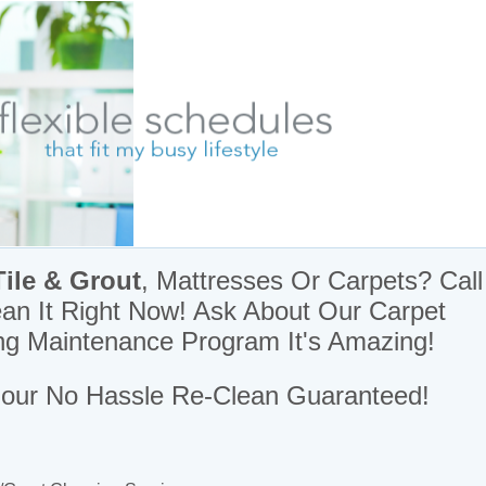
& Moving Day Cleaners
Tile & Grout
, Mattresses Or
Carpets? Call
ean It Right Now! Ask About Our Carpet
ng Maintenance Program It's Amazing!
our No Hassle Re-Clean Guaranteed!