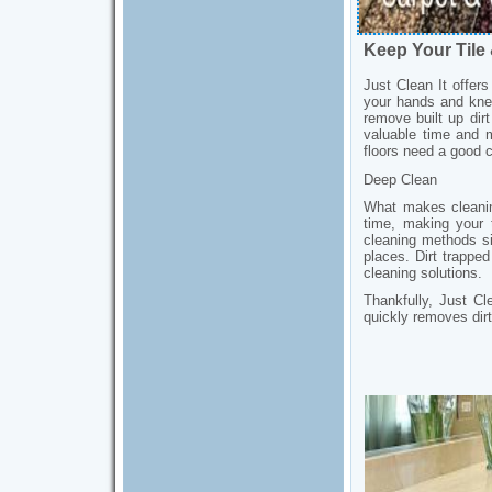
Keep Your Tile
Just Clean It offer
your hands and knee
remove built up dir
valuable time and m
floors need a good c
Deep Clean
What makes cleaning
time, making your 
cleaning methods sim
places. Dirt trapped 
cleaning solutions.
Thankfully, Just Cl
quickly removes dirt