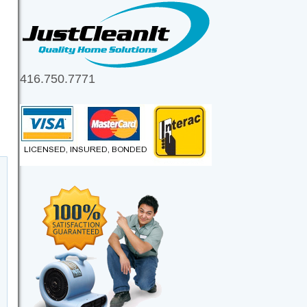
416.750.7771