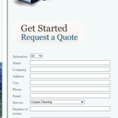
Salutation
Name
Company
Address
City
Phone
Email
Service
Number of
rooms