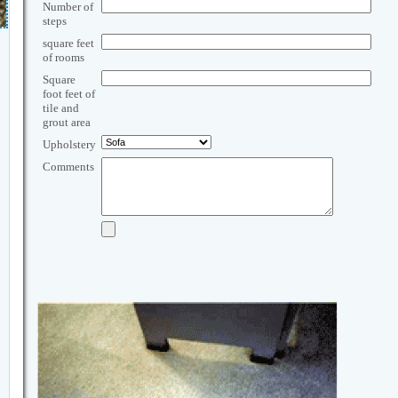
Number of
steps
square feet
of rooms
Square
foot feet of
tile and
grout area
Upholstery
Comments