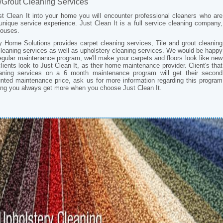
/Grout Cleaning Services
t Clean It into your home you will encounter professional cleaners who are
 unique service experience. Just Clean It is a full service cleaning company,
 houses.
ty Home Solutions provides carpet cleaning services, Tile and grout cleaning
cleaning services as well as upholstery cleaning services. We would be happy
egular maintenance program, we'll make your carpets and floors look like new
lients look to Just Clean It, as their home maintenance provider. Client's that
aning services on a 6 month maintenance program will get their second
unted maintenance price, ask us for more information regarding this program
zing you always get more when you choose Just Clean It.