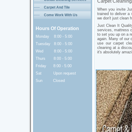
Carpet Cleaning
Toronto
Carpet And Tile
When you invite Jus
trained to deliver a
Come Work With Us
we don't just clean
Just Clean It Quali
Hours Of Operation
services, mattress 
to set you up on a r
Monday 8:00 - 5:00
again. Many of our c
use our carpet cle
Tuesday 8:00 - 5:00
cleaning at a disco
Wed 8:00 - 5:00
it's absolutely ama
Thurs 8:00 - 5:00
Friday 8:00 - 5:00
Sat Upon request
Sun Closed