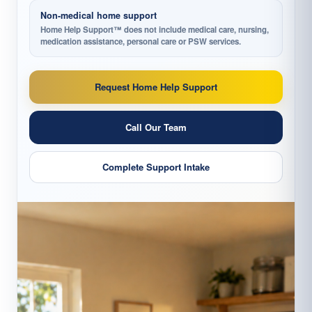
Non-medical home support
Home Help Support™ does not include medical care, nursing,
medication assistance, personal care or PSW services.
Request Home Help Support
Call Our Team
Complete Support Intake