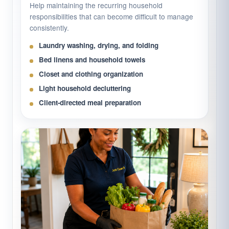
Help maintaining the recurring household
responsibilities that can become difficult to manage
consistently.
Laundry washing, drying, and folding
Bed linens and household towels
Closet and clothing organization
Light household decluttering
Client-directed meal preparation