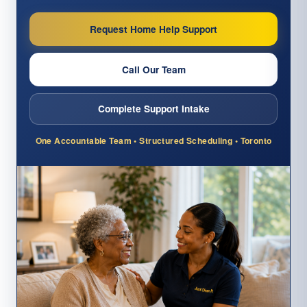
Request Home Help Support
Call Our Team
Complete Support Intake
One Accountable Team • Structured Scheduling • Toronto