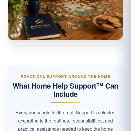
PRACTICAL SUPPORT AROUND THE HOME
What Home Help Support™ Can
Include
Every household is different. Support is selected
according to the routines, responsibilities, and
practical assistance needed to keep the home