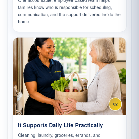
One accountable, employee-based team helps
families know who is responsible for scheduling,
communication, and the support delivered inside the
home.
02
It Supports Daily Life Practically
Cleaning, laundry, groceries, errands, and