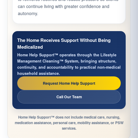
can continue living with greater confidence and
autonomy.
The Home Receives Support Without Being
Medicalized
Home Help Support™ operates through the Lifestyle
Management Cleaning™ System, bringing structure,
continuity, and accountability to practical non-medical
household assistance.
Request Home Help Support
Call Our Team
Home Help Support™ does not include medical care, nursing,
medication assistance, personal care, mobility assistance, or PSW
services.