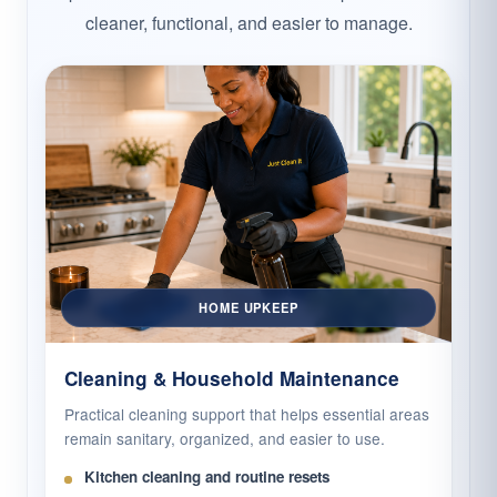
cleaner, functional, and easier to manage.
HOME UPKEEP
Cleaning & Household Maintenance
Practical cleaning support that helps essential areas
remain sanitary, organized, and easier to use.
Kitchen cleaning and routine resets