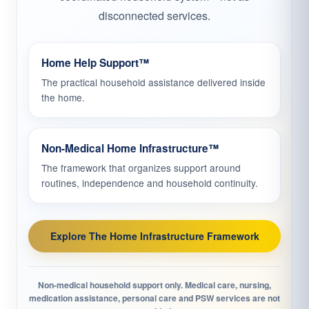
disconnected services.
Home Help Support™
The practical household assistance delivered inside
the home.
Non-Medical Home Infrastructure™
The framework that organizes support around
routines, independence and household continuity.
Explore The Home Infrastructure Framework
Non-medical household support only. Medical care, nursing,
medication assistance, personal care and PSW services are not