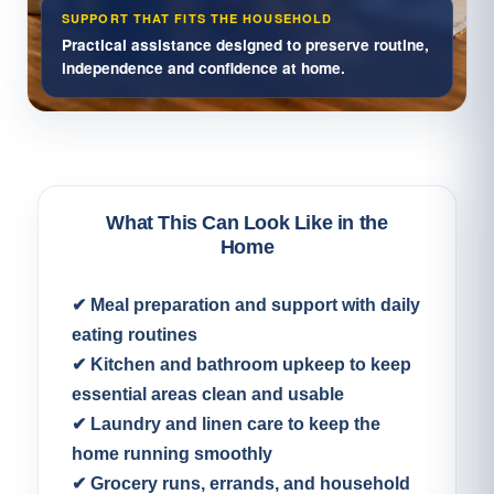
SUPPORT THAT FITS THE HOUSEHOLD
Practical assistance designed to preserve routine,
independence and confidence at home.
What This Can Look Like in the
Home
✔ Meal preparation and support with daily
eating routines
✔ Kitchen and bathroom upkeep to keep
essential areas clean and usable
✔ Laundry and linen care to keep the
home running smoothly
✔ Grocery runs, errands, and household