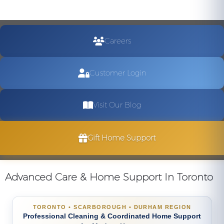
Careers
Customer Login
Visit Our Blog
Gift Home Support
Advanced Care & Home Support In Toronto
TORONTO • SCARBOROUGH • DURHAM REGION
Professional Cleaning & Coordinated Home Support