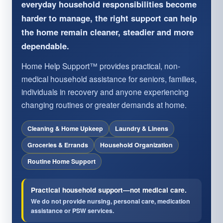
everyday household responsibilities become
harder to manage, the right support can help
the home remain cleaner, steadier and more
dependable.
Home Help Support™ provides practical, non-
medical household assistance for seniors, families,
individuals in recovery and anyone experiencing
changing routines or greater demands at home.
Cleaning & Home Upkeep
Laundry & Linens
Groceries & Errands
Household Organization
Routine Home Support
Practical household support—not medical care.
We do not provide nursing, personal care, medication
assistance or PSW services.