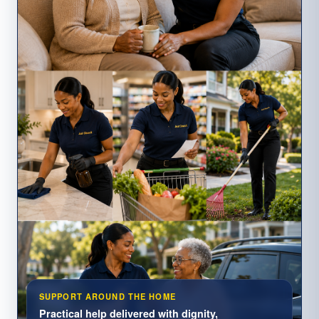
SUPPORT AROUND THE HOME
Practical help delivered with dignity,