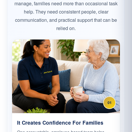
manage, families need more than occasional task
help. They need consistent people, clear
communication, and practical support that can be
relied on.
01
It Creates Confidence For Families