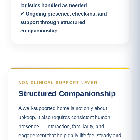
logistics handled as needed
✔ Ongoing presence, check-ins, and
support through structured
companionship
NON-CLINICAL SUPPORT LAYER
Structured Companionship
A well-supported home is not only about
upkeep. It also requires consistent human
presence — interaction, familiarity, and
engagement that help daily life feel steady and