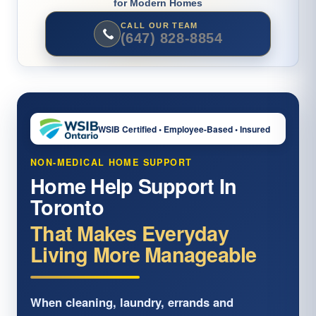
for Modern Homes
CALL OUR TEAM
(647) 828-8854
WSIB Certified • Employee-Based • Insured
NON-MEDICAL HOME SUPPORT
Home Help Support In
Toronto
That Makes Everyday
Living More Manageable
When cleaning, laundry, errands and