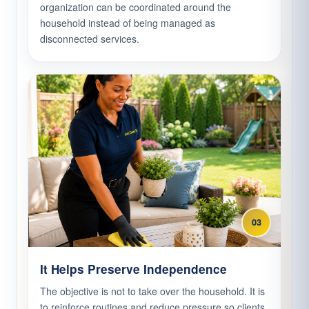
organization can be coordinated around the
household instead of being managed as
disconnected services.
03
It Helps Preserve Independence
The objective is not to take over the household. It is
to reinforce routines and reduce pressure so clients