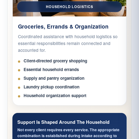
HOUSEHOLD LOGISTICS
Groceries, Errands & Organization
Coordinated assistance with household logistics so
essential responsibilities remain connected and
accounted for.
Client-directed grocery shopping
Essential household errands
Supply and pantry organization
Laundry pickup coordination
Household organization support
Support Is Shaped Around The Household
Not every client requires every service. The appropriate
combination is established during intake according to