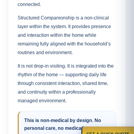
connected.
Structured Companionship is a non-clinical
layer within the system. It provides presence
and interaction within the home while
remaining fully aligned with the household’s
routines and environment.
It is not drop-in visiting. It is integrated into the
rhythm of the home — supporting daily life
through consistent interaction, shared time,
and continuity within a professionally
managed environment.
This is non-medical by design. No
personal care, no medication support,