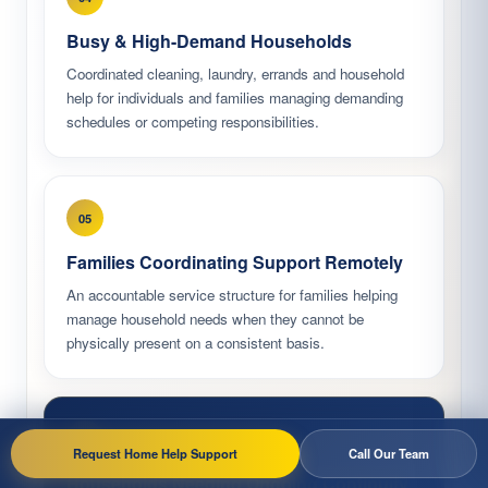
Busy & High-Demand Households
Coordinated cleaning, laundry, errands and household
help for individuals and families managing demanding
schedules or competing responsibilities.
05
Families Coordinating Support Remotely
An accountable service structure for families helping
manage household needs when they cannot be
physically present on a consistent basis.
06
Request Home Help Support
Call Our Team
Households Needing Ongoing Continuity